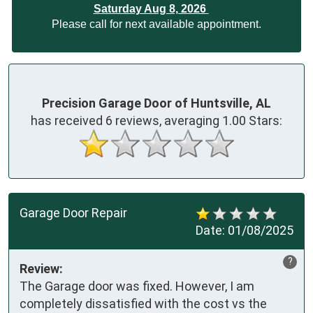
Saturday Aug 8, 2026
Please call for next available appointment.
Precision Garage Door of Huntsville, AL
has received
6
reviews, averaging
1.00
Stars:
Garage Door Repair
Date:
01/08/2025
?
Review:
The Garage door was fixed. However, I am 
completely dissatisfied with the cost vs the 