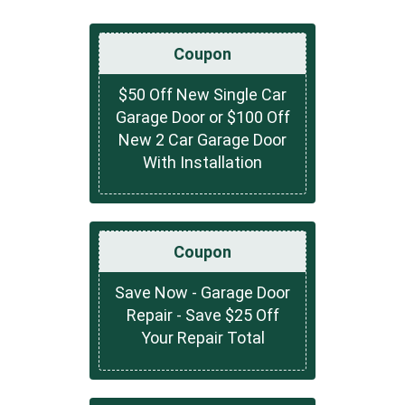
Coupon
$50 Off New Single Car
Garage Door or $100 Off
New 2 Car Garage Door
With Installation
Coupon
Save Now - Garage Door
Repair - Save $25 Off
Your Repair Total