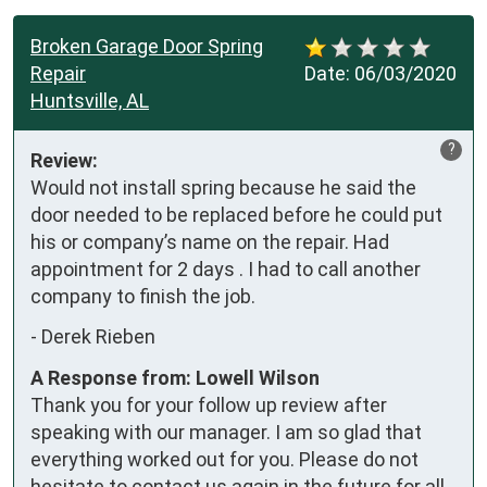
Broken Garage Door Spring
Repair
Date:
06/03/2020
Huntsville, AL
?
Review:
Would not install spring because he said the 
door needed to be replaced before he could put 
his or company’s name on the repair. Had 
appointment for 2 days . I had to call another 
company to finish the job.
-
Derek Rieben
A Response from: Lowell Wilson
Thank you for your follow up review after
speaking with our manager. I am so glad that
everything worked out for you. Please do not
hesitate to contact us again in the future for all