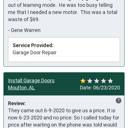
out of learning mode.  He was too busy telling 
me that I needed a new motor.  This was a total 
waste of $69.
-
Gene Warren
Service Provided:
Garage Door Repair
Install Garage Doors
Moulton, AL
Date:
06/23/2020
?
Review:
They came out 6-9-2020 to give us a price. It is 
now 6-23-2020 and no price. So I called today for 
price after waiting on the phone was told would 