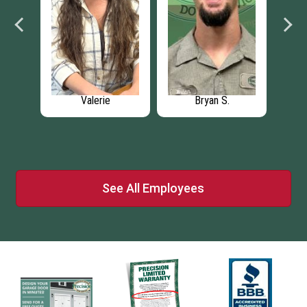
Valerie
Bryan S.
Ca
l
r
See All Employees