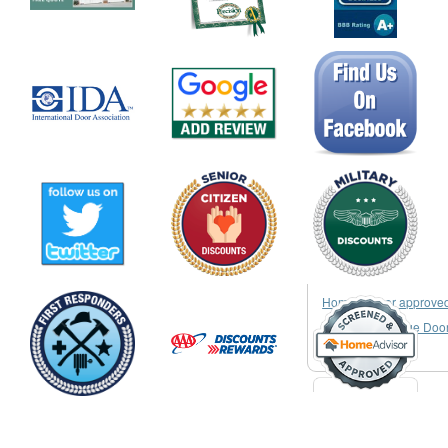
HomeAdvisor approve
Garage & Garage Doo
Services