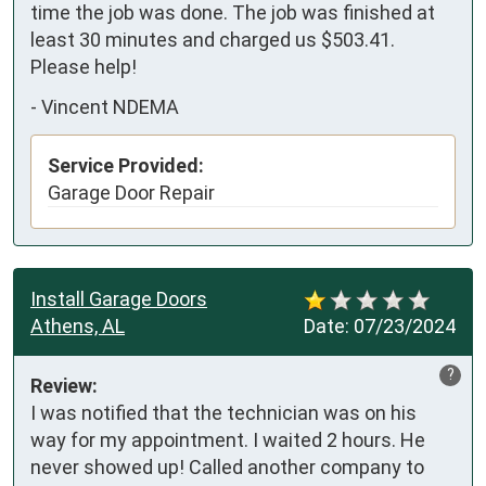
time the job was done. The job was finished at 
least 30 minutes and charged us $503.41. 
Please help!
-
Vincent NDEMA
Service Provided:
Garage Door Repair
Install Garage Doors
Athens, AL
Date:
07/23/2024
?
Review:
I was notified that the technician was on his 
way for my appointment. I waited 2 hours. He 
never showed up! Called another company to 