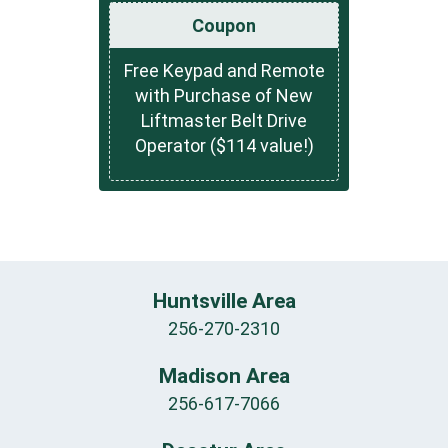
Coupon
Free Keypad and Remote
with Purchase of New
Liftmaster Belt Drive
Operator ($114 value!)
Huntsville Area
256-270-2310
Madison Area
256-617-7066