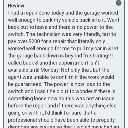
?
Review:
I had a repair done today and the garage worked 
well enough to park my vehicle back into it. Went 
back out to leave and there is no power to the 
switch. The technician was very friendly, but to 
pay over $200 for a repair that literally only 
worked well enough for me to pull my car in & let 
the garage back down is beyond frustrating!! I 
called back & another appointment isn't 
available until Monday. Not only that, but the 
agent was unable to confirm if the work would 
be guaranteed. The power is now loss to the 
switch and I can't help but to wonder if there is 
something loose now as this was not an issue 
before the repair and if there was anything else 
going on with it, I'd think for sure that a 
professional should have been able to properly 
diagnose any issues so that I would have had an 