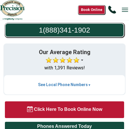
Call
Book Online
T
1(888
n
1902
1(888)341-1902
Our Average Rating
with 1,391 Reviews!
See Local Phone Numbers
Click Here To Book Online Now
Phones Answered Today