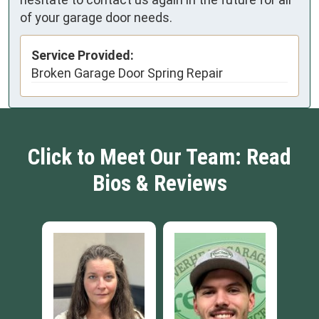
of your garage door needs.
Service Provided:
Broken Garage Door Spring Repair
Click to Meet Our Team: Read
Bios & Reviews