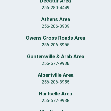
Decatur Area
256-280-4449
Athens Area
256-206-3939
Owens Cross Roads Area
256-206-3955
Guntersville & Arab Area
256-677-9988
Albertville Area
256-206-3955
Hartselle Area
256-677-9988