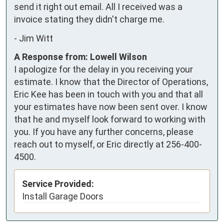
send it right out email. All I received was a 
invoice stating they didn't charge me.
-
Jim Witt
A Response from: Lowell Wilson
I apologize for the delay in you receiving your
estimate. I know that the Director of Operations,
Eric Kee has been in touch with you and that all
your estimates have now been sent over. I know
that he and myself look forward to working with
you. If you have any further concerns, please
reach out to myself, or Eric directly at 256-400-
4500.
Service Provided:
Install Garage Doors