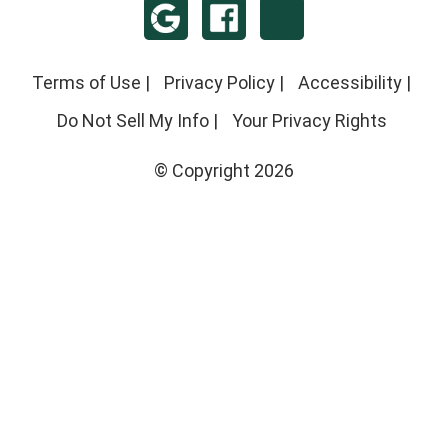
Terms of Use
|
Privacy Policy
|
Accessibility
|
Do Not Sell My Info
|
Your Privacy Rights
© Copyright 2026