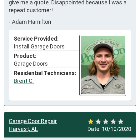
give me a quote. Disappointed because I was a 
repeat customer!
-
Adam Hamilton
Service Provided:
Install Garage Doors
Product:
Garage Doors
Residential Technicians:
Brent C.
Garage Door Repair
Harvest, AL
Date:
10/10/2020