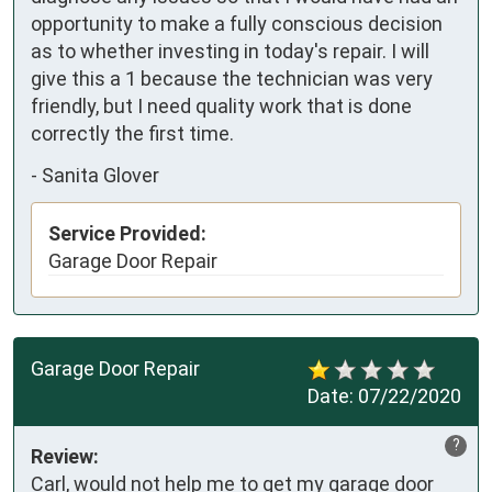
opportunity to make a fully conscious decision 
as to whether investing in today's repair. I will 
give this a 1 because the technician was very 
friendly, but I need quality work that is done 
correctly the first time.
-
Sanita Glover
Service Provided:
Garage Door Repair
Garage Door Repair
Date:
07/22/2020
?
Review:
Carl, would not help me to get my garage door 