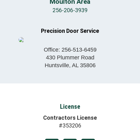
Moulton Area
256-206-3939
Precision Door Service
Office:
256-513-6459
430 Plummer Road
Huntsville
,
AL
35806
License
Contractors License
#353206