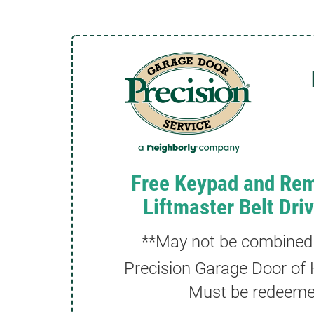
Free Keypad and Rem
Liftmaster Belt Dri
**May not be combined w
Precision Garage Door of H
Must be redeemed