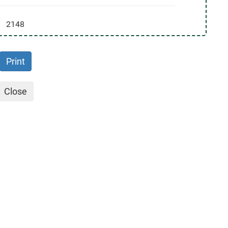
2148
Print
Close