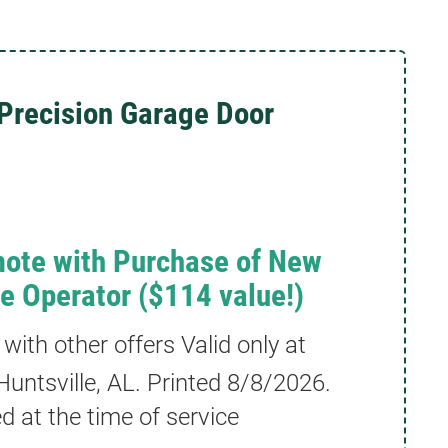
Precision Garage Door
ote with Purchase of New
ve Operator ($114 value!)
ith other offers Valid only at
untsville, AL. Printed
8/8/2026
.
 at the time of service