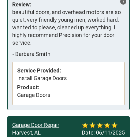
?
Review:
beautiful doors, and overhead motors are so 
quiet, very friendly young men, worked hard, 
wanted to please, cleaned up everything. I 
highly recommend Precision for your door 
service.
-
Barbara Smith
Service Provided:
Install Garage Doors
Product:
Garage Doors
Garage Door Repair
Harvest, AL
Date:
06/11/2025