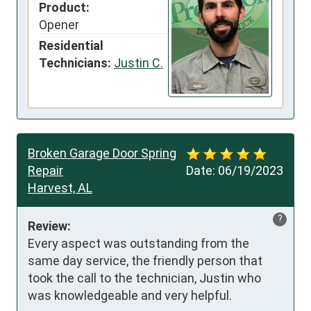
Product:
Opener
Residential
Technicians:
Justin C.
Broken Garage Door Spring
Repair
Date:
06/19/2023
Harvest, AL
?
Review:
Every aspect was outstanding from the 
same day service, the friendly person that 
took the call to the technician, Justin who 
was knowledgeable and very helpful.