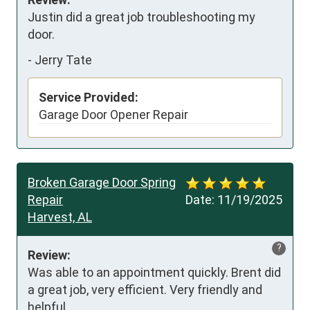
Justin did a great job troubleshooting my 
door.
-
Jerry Tate
Service Provided:
Garage Door Opener Repair
Broken Garage Door Spring
Repair
Date:
11/19/2025
Harvest, AL
?
Review:
Was able to an appointment quickly. Brent did 
a great job, very efficient. Very friendly and 
helpful.