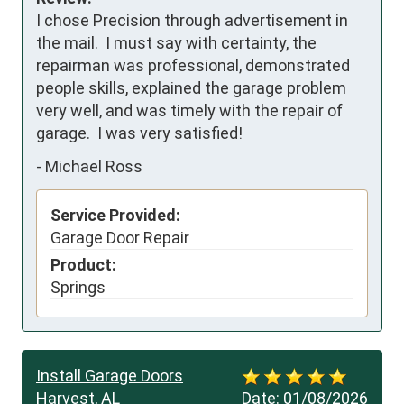
I chose Precision through advertisement in 
the mail.  I must say with certainty, the 
repairman was professional, demonstrated 
people skills, explained the garage problem 
very well, and was timely with the repair of 
garage.  I was very satisfied!
-
Michael Ross
Service Provided:
Garage Door Repair
Product:
Springs
Install Garage Doors
Harvest, AL
Date:
01/08/2026