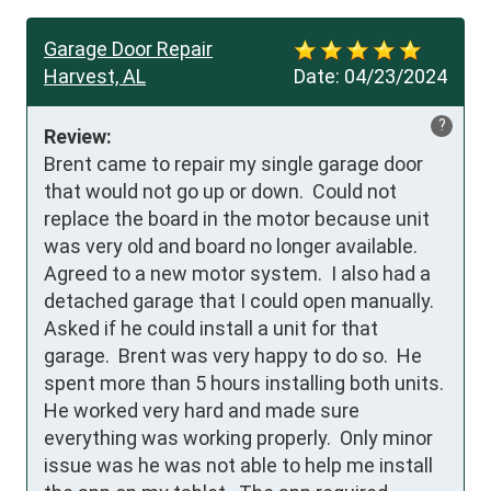
Garage Door Repair
Harvest, AL
Date:
04/23/2024
?
Review:
Brent came to repair my single garage door 
that would not go up or down.  Could not 
replace the board in the motor because unit 
was very old and board no longer available.  
Agreed to a new motor system.  I also had a 
detached garage that I could open manually.  
Asked if he could install a unit for that 
garage.  Brent was very happy to do so.  He 
spent more than 5 hours installing both units.  
He worked very hard and made sure 
everything was working properly.  Only minor 
issue was he was not able to help me install 