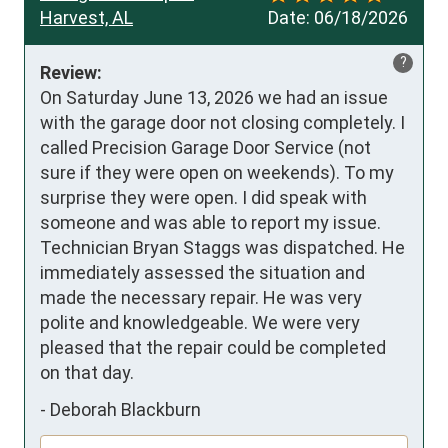
Harvest, AL
Date:
06/18/2026
?
Review:
On Saturday June 13, 2026 we had an issue 
with the garage door not closing completely. I 
called Precision Garage Door Service (not 
sure if they were open on weekends). To my 
surprise they were open. I did speak with 
someone and was able to report my issue. 
Technician Bryan Staggs was dispatched. He 
immediately assessed the situation and 
made the necessary repair. He was very 
polite and knowledgeable. We were very 
pleased that the repair could be completed 
on that day.
-
Deborah Blackburn