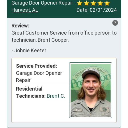
Garage Door Opener Repair
Harvest, AL
Date:
02/01/2024
?
Review:
Great Customer Service from office person to 
technician, Brent Cooper.
-
Johnie Keeter
Service Provided:
Garage Door Opener
Repair
Residential
Technicians:
Brent C.