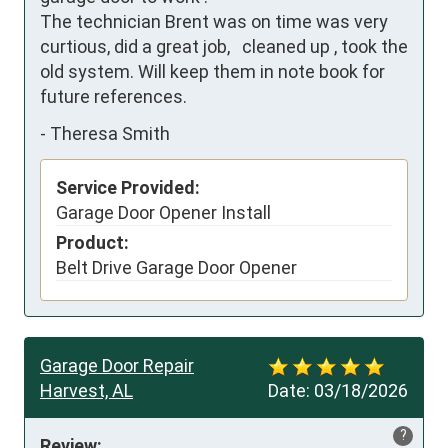
The technician Brent was on time was very 
curtious, did a great job,   cleaned up , took the 
old system. Will keep them in note book for 
future references.
-
Theresa Smith
Service Provided:
Garage Door Opener Install
Product:
Belt Drive Garage Door Opener
Garage Door Repair
Harvest, AL
Date:
03/18/2026
?
Review: