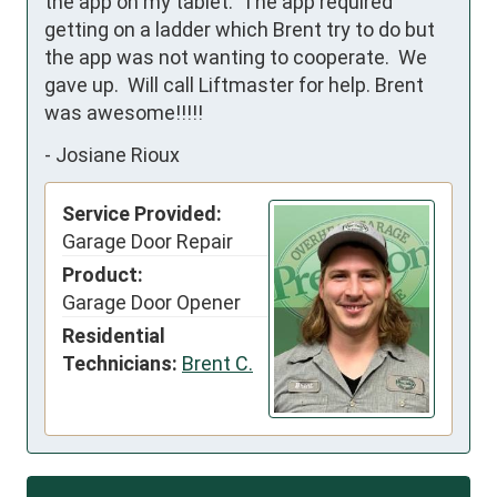
the app on my tablet.  The app required 
getting on a ladder which Brent try to do but 
the app was not wanting to cooperate.  We 
gave up.  Will call Liftmaster for help. Brent 
was awesome!!!!!
-
Josiane Rioux
Service Provided:
Garage Door Repair
Product:
Garage Door Opener
Residential
Technicians:
Brent C.