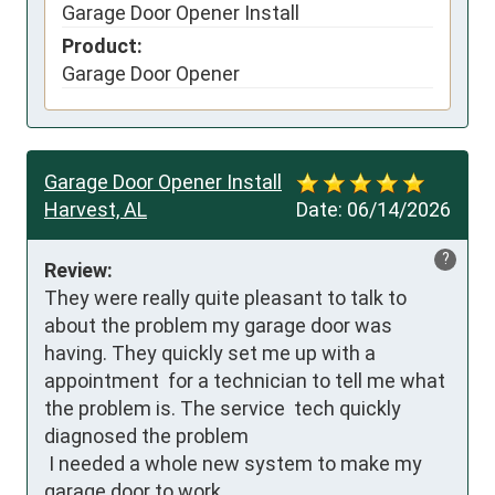
Garage Door Opener Install
Product:
Garage Door Opener
Garage Door Opener Install
Harvest, AL
Date:
06/14/2026
?
Review:
They were really quite pleasant to talk to 
about the problem my garage door was 
having. They quickly set me up with a 
appointment  for a technician to tell me what 
the problem is. The service  tech quickly 
diagnosed the problem 

 I needed a whole new system to make my 
garage door to work .
