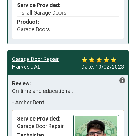
Service Provided:
Install Garage Doors
Product:
Garage Doors
Garage Door Repair
Harvest, AL
Date:
10/02/2023
?
Review:
On time and educational.
-
Amber Dent
Service Provided:
Garage Door Repair
Technician