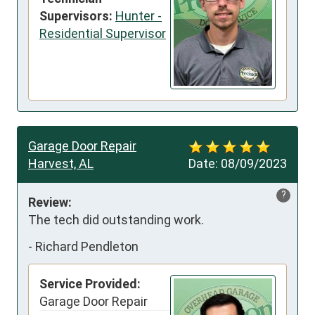
Supervisors:
Hunter -
Residential Supervisor
Garage Door Repair
Harvest, AL
Date:
08/09/2023
?
Review:
The tech did outstanding work.
-
Richard Pendleton
Service Provided:
Garage Door Repair