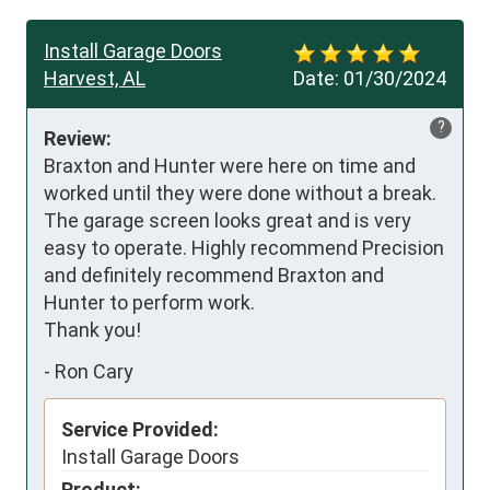
Install Garage Doors
Harvest, AL
Date:
01/30/2024
?
Review:
Braxton and Hunter were here on time and 
worked until they were done without a break. 
The garage screen looks great and is very 
easy to operate. Highly recommend Precision 
and definitely recommend Braxton and 
Hunter to perform work.

Thank you!
-
Ron Cary
Service Provided:
Install Garage Doors
Product: