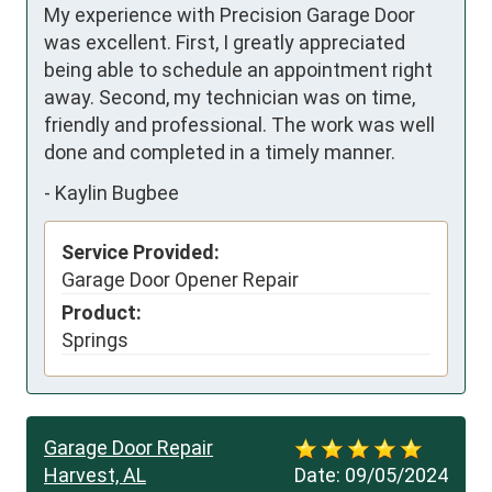
My experience with Precision Garage Door 
was excellent. First, I greatly appreciated 
being able to schedule an appointment right 
away. Second, my technician was on time, 
friendly and professional. The work was well 
done and completed in a timely manner.
-
Kaylin Bugbee
Service Provided:
Garage Door Opener Repair
Product:
Springs
Garage Door Repair
Harvest, AL
Date:
09/05/2024