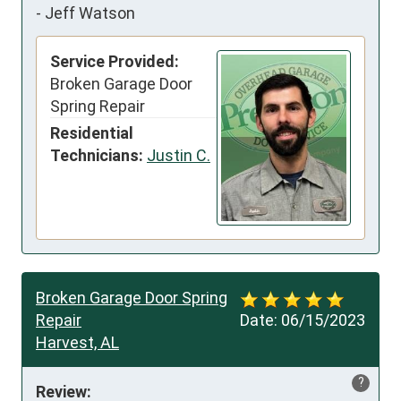
-
Jeff Watson
Service Provided:
Broken Garage Door
Spring Repair
Residential
Technicians:
Justin C.
Broken Garage Door Spring
Repair
Date:
06/15/2023
Harvest, AL
?
Review: