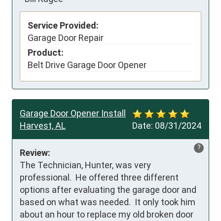
Service Provided:
Garage Door Repair
Product:
Belt Drive Garage Door Opener
Garage Door Opener Install
Harvest, AL
Date:
08/31/2024
?
Review:
The Technician, Hunter, was very 
professional.  He offered three different 
options after evaluating the garage door and 
based on what was needed.  It only took him 
about an hour to replace my old broken door 