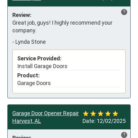
?
Review:
Great job, guys! I highly recommend your 
company.
-
Lynda Stone
Service Provided:
Install Garage Doors
Product:
Garage Doors
Garage Door Opener Repair
Harvest, AL
Date:
12/02/2025
?
Review: