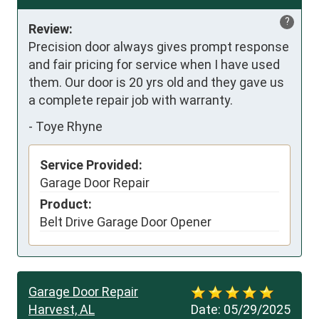
?
Review:
Precision door always gives prompt response 
and fair pricing for service when I have used 
them. Our door is 20 yrs old and they gave us 
a complete repair job with warranty.
-
Toye Rhyne
Service Provided:
Garage Door Repair
Product:
Belt Drive Garage Door Opener
Garage Door Repair
Harvest, AL
Date:
05/29/2025