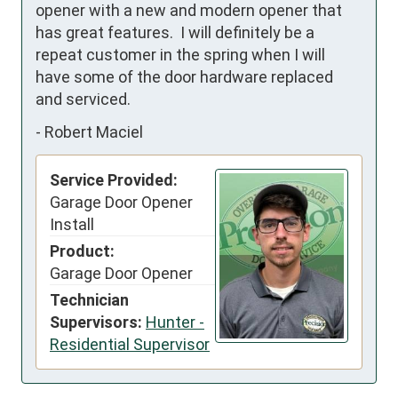
opener with a new and modern opener that 
has great features.  I will definitely be a 
repeat customer in the spring when I will 
have some of the door hardware replaced 
and serviced.
-
Robert Maciel
Service Provided:
Garage Door Opener
Install
Product:
Garage Door Opener
Technician
Supervisors:
Hunter -
Residential Supervisor