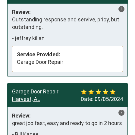
?
Review:
Outstanding response and servive, pricy, but 
outstanding.
-
jeffrey kilian
Service Provided:
Garage Door Repair
Garage Door Repair
Harvest, AL
Date:
09/05/2024
?
Review:
great job fast, easy and ready to go in 2 hours
-
Bill Kagee