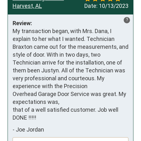
Harvest, AL
Date:
10/13/2023
?
Review:
My transaction began, with Mrs. Dana, I 
explain to her what I wanted. Technician 
Braxton came out for the measurements, and 
style of door. With in two days, two 
Technician arrive for the installation, one of 
them been Justyn. All of the Technician was 
very professional and courteous. My 
experience with the Precision 

Overhead Garage Door Service was great. My 
expectations was, 

that of a well satisfied customer. Job well 
DONE !!!!!
-
Joe Jordan