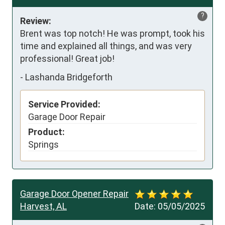
?
Review:
Brent was top notch! He was prompt, took his 
time and explained all things, and was very 
professional! Great job!
-
Lashanda Bridgeforth
Service Provided:
Garage Door Repair
Product:
Springs
Garage Door Opener Repair
Harvest, AL
Date:
05/05/2025