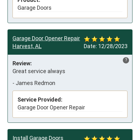
Garage Doors
Garage Door Opener Repair
Harvest, AL
Date:
12/28/2023
?
Review:
Great service always
-
James Redmon
Service Provided:
Garage Door Opener Repair
Install Garage Doors