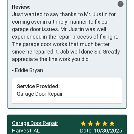
?
Review:
Just wanted to say thanks to Mr. Justin for 
coming over in a timely manner to fix our 
garage door issues. Mr. Justin was well 
experienced in the repair process of fixing it. 
The garage door works that much better 
since he repaired it. Job well done Sir. Greatly 
appreciate the fine work you did.
-
Eddie Bryan
Service Provided:
Garage Door Repair
Garage Door Repair
Harvest, AL
Date:
10/30/2025