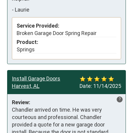
-
Laurie
Service Provided:
Broken Garage Door Spring Repair
Product:
Springs
Install Garage Doors
Harvest, AL
Date:
11/14/2025
?
Review:
Chandler arrived on time. He was very 
courteous and professional. Chandler 
provided a quote for a new garage door 
install. Because the door is not standard 