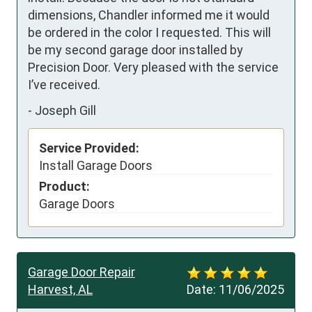
dimensions, Chandler informed me it would 
be ordered in the color I requested. This will 
be my second garage door installed by 
Precision Door. Very pleased with the service 
I’ve received.
-
Joseph Gill
Service Provided:
Install Garage Doors
Product:
Garage Doors
Garage Door Repair
Harvest, AL
Date:
11/06/2025