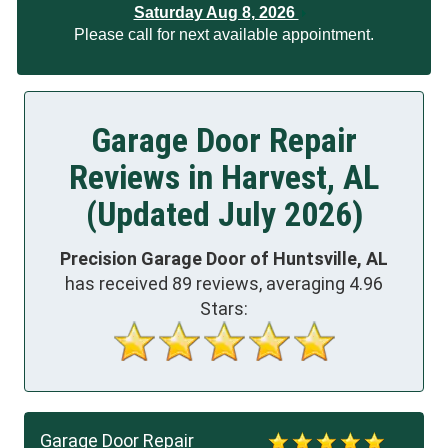
Saturday Aug 8, 2026
Please call for next available appointment.
Garage Door Repair
Reviews in Harvest, AL
(Updated July 2026)
Precision Garage Door of Huntsville, AL
has received
89
reviews, averaging
4.96
Stars:
Garage Door Repair