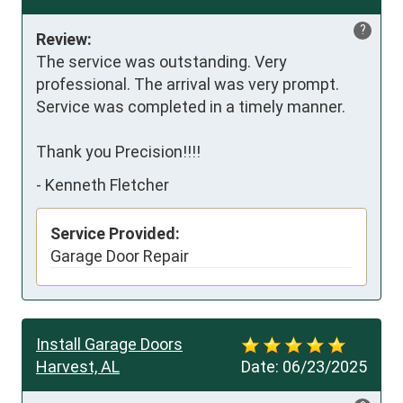
?
Review:
The service was outstanding. Very 
professional. The arrival was very prompt. 
Service was completed in a timely manner. 

Thank you Precision!!!!
-
Kenneth Fletcher
Service Provided:
Garage Door Repair
Install Garage Doors
Harvest, AL
Date:
06/23/2025