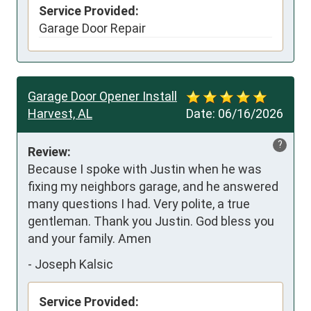
Service Provided:
Garage Door Repair
Garage Door Opener Install
Harvest, AL
Date:
06/16/2026
?
Review:
Because I spoke with Justin when he was 
fixing my neighbors garage, and he answered 
many questions I had. Very polite, a true 
gentleman. Thank you Justin. God bless you 
and your family. Amen
-
Joseph Kalsic
Service Provided: