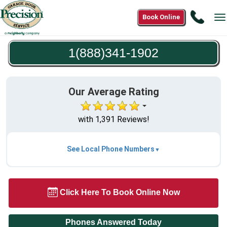
Call
Book Online
T
1(888
n
1902
1(888)341-1902
Our Average Rating
with 1,391 Reviews!
See Local Phone Numbers
Click Here To Book Online Now
Phones Answered Today