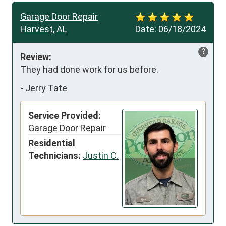
Garage Door Repair
Harvest, AL
Date:
06/18/2024
?
Review:
They had done work for us before.
-
Jerry Tate
Service Provided:
Garage Door Repair
Residential
Technicians:
Justin C.