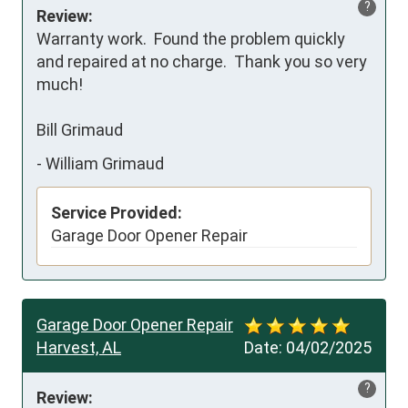
?
Review:
Warranty work.  Found the problem quickly 
and repaired at no charge.  Thank you so very 
much!

Bill Grimaud
-
William Grimaud
Service Provided:
Garage Door Opener Repair
Garage Door Opener Repair
Harvest, AL
Date:
04/02/2025
?
Review: