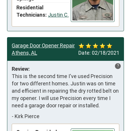
Residential
Technicians:
Justin C.
Garage Door Opener Repair
Athens, AL
Date:
02/18/2021
?
Review:
This is the second time I've used Precision 
for two different homes. Justin was on time 
and efficient in repairing the dry rotted belt on 
my opener. I will use Precision every time I 
need a garage door repair or installed.
-
Kirk Pierce