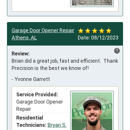
Garage Door Opener Repair
Athens, AL
Date:
08/12/2023
?
Review:
Brian did a great job, fast and efficient.  Thank 
Precision is the best we know of!
-
Yvonne Garrett
Service Provided:
Garage Door Opener
Repair
Residential
Technicians:
Bryan S.