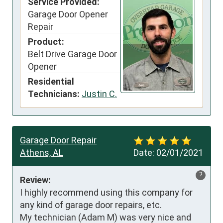
Service Provided:
Garage Door Opener
Repair
Product:
Belt Drive Garage Door
Opener
Residential
Technicians:
Justin C.
Garage Door Repair
Athens, AL
Date:
02/01/2021
?
Review:
I highly recommend using this company for 
any kind of garage door repairs, etc. 

My technician (Adam M) was very nice and 