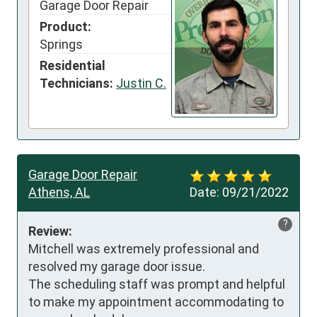
Garage Door Repair
Product:
Springs
Residential
Technicians:
Justin C.
Garage Door Repair
Athens, AL
Date:
09/21/2022
?
Review:
Mitchell was extremely professional and 
resolved my garage door issue.

The scheduling staff was prompt and helpful 
to make my appointment accommodating to 