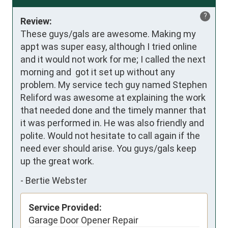
?
Review:
These guys/gals are awesome. Making my 
appt was super easy, although I tried online 
and it would not work for me; I called the next 
morning and  got it set up without any 
problem. My service tech guy named Stephen 
Reliford was awesome at explaining the work 
that needed done and the timely manner that 
it was performed in. He was also friendly and 
polite. Would not hesitate to call again if the 
need ever should arise. You guys/gals keep 
up the great work.
-
Bertie Webster
Service Provided:
Garage Door Opener Repair