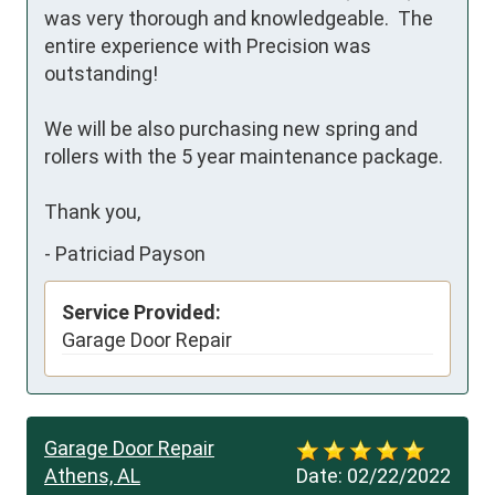
was very thorough and knowledgeable.  The 
entire experience with Precision was 
outstanding!

We will be also purchasing new spring and 
rollers with the 5 year maintenance package.

Thank you,
-
Patriciad Payson
Service Provided:
Garage Door Repair
Garage Door Repair
Athens, AL
Date:
02/22/2022