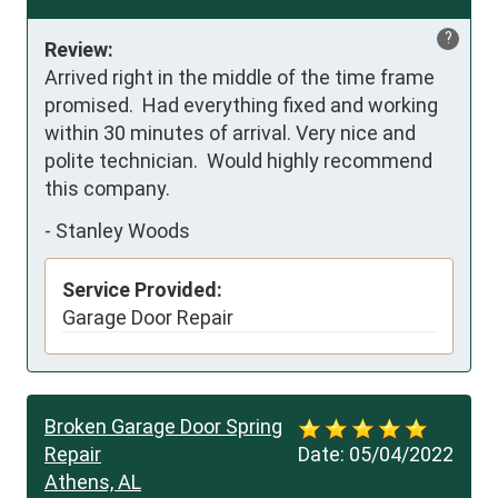
?
Review:
Arrived right in the middle of the time frame 
promised.  Had everything fixed and working 
within 30 minutes of arrival. Very nice and 
polite technician.  Would highly recommend 
this company.
-
Stanley Woods
Service Provided:
Garage Door Repair
Broken Garage Door Spring
Repair
Date:
05/04/2022
Athens, AL