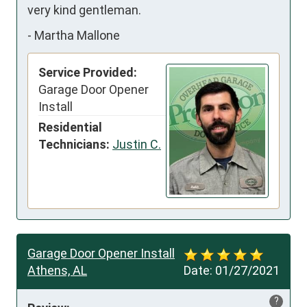
very kind gentleman.
-
Martha Mallone
Service Provided:
Garage Door Opener
Install
Residential
Technicians:
Justin C.
Garage Door Opener Install
Athens, AL
Date:
01/27/2021
?