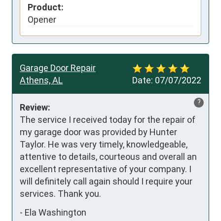
Product:
Opener
Garage Door Repair
Athens, AL
Date:
07/07/2022
?
Review:
The service I received today for the repair of 
my garage door was provided by Hunter 
Taylor. He was very timely, knowledgeable, 
attentive to details, courteous and overall an 
excellent representative of your company. I 
will definitely call again should I require your 
services. Thank you.
-
Ela Washington