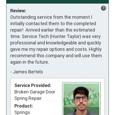
?
Review:
Outstanding service from the moment I 
initially contacted them to the completed 
repair!  Arrived earlier than the estimated 
time. Service Tech (Hunter Taylor) was very 
professional and knowledgeable and quickly 
gave me my repair options and costs. Highly 
recommend this company and will use them 
again in the future.
-
James Bertels
Service Provided:
Broken Garage Door
Spring Repair
Product:
Springs