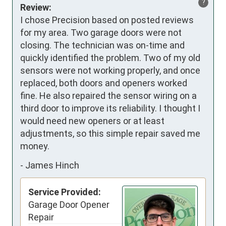
?
Review:
I chose Precision based on posted reviews 
for my area. Two garage doors were not 
closing. The technician was on-time and 
quickly identified the problem. Two of my old 
sensors were not working properly, and once 
replaced, both doors and openers worked 
fine. He also repaired the sensor wiring on a 
third door to improve its reliability. I thought I 
would need new openers or at least 
adjustments, so this simple repair saved me 
money.
-
James Hinch
Service Provided:
Garage Door Opener
Repair