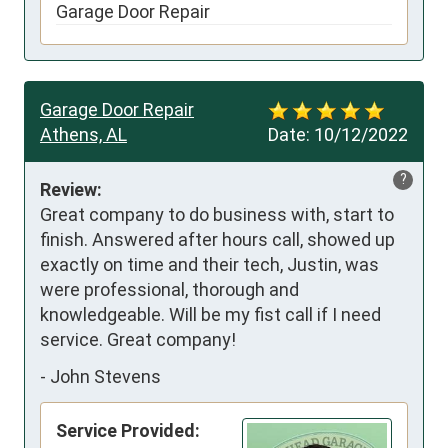
Garage Door Repair
Garage Door Repair
Athens, AL
Date:
10/12/2022
?
Review:
Great company to do business with, start to 
finish. Answered after hours call, showed up 
exactly on time and their tech, Justin, was 
were professional, thorough and 
knowledgeable. Will be my fist call if I need 
service. Great company!
-
John Stevens
Service Provided: