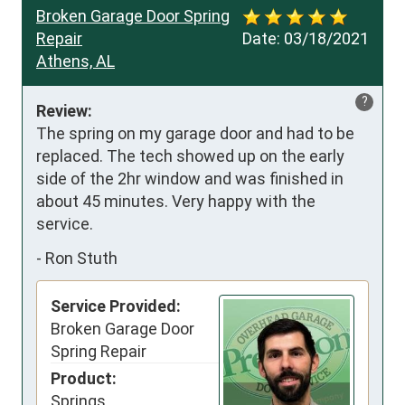
Broken Garage Door Spring
Repair
Date:
03/18/2021
Athens, AL
?
Review:
The spring on my garage door and had to be 
replaced. The tech showed up on the early 
side of the 2hr window and was finished in 
about 45 minutes. Very happy with the 
service.
-
Ron Stuth
Service Provided:
Broken Garage Door
Spring Repair
Product:
Springs