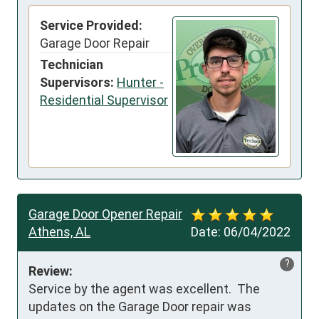
Service Provided:
Garage Door Repair
Technician
Supervisors:
Hunter -
Residential Supervisor
Garage Door Opener Repair
Athens, AL
Date:
06/04/2022
?
Review:
Service by the agent was excellent.  The 
updates on the Garage Door repair was 