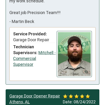
my work schedule.

Great job Precision Team!!!
-
Martin Beck
Service Provided:
Garage Door Repair
Technician
Supervisors:
Mitchell -
Commercial
Supervisor
Garage Door Opener Repair
Athens, AL
Date:
08/24/2022