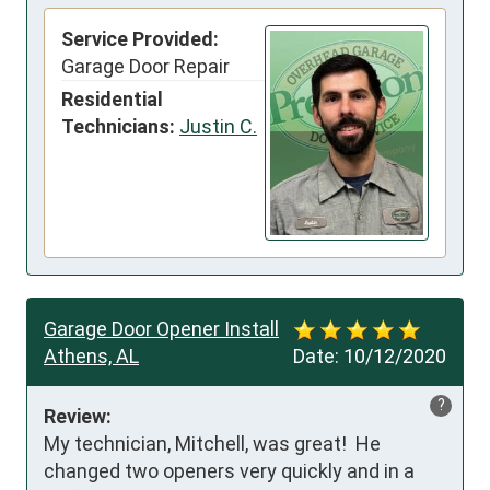
Service Provided:
Garage Door Repair
Residential
Technicians:
Justin C.
Garage Door Opener Install
Athens, AL
Date:
10/12/2020
?
Review:
My technician, Mitchell, was great!  He 
changed two openers very quickly and in a 