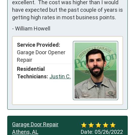
excellent.  The cost was higher than I would 
have expected but the past couple of years is 
getting high rates in most business points.
-
William Howell
Service Provided:
Garage Door Opener
Repair
Residential
Technicians:
Justin C.
Garage Door Repair
Athens, AL
Date:
05/26/2022