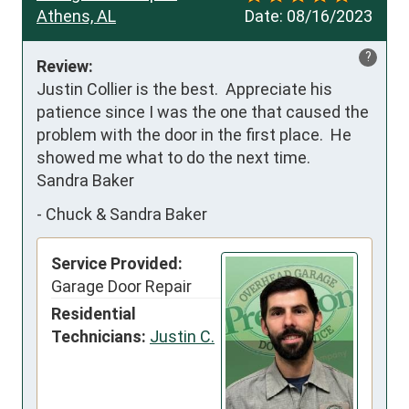
Athens, AL
Date:
08/16/2023
?
Review:
Justin Collier is the best.  Appreciate his 
patience since I was the one that caused the 
problem with the door in the first place.  He 
showed me what to do the next time.

Sandra Baker
-
Chuck & Sandra Baker
Service Provided:
Garage Door Repair
Residential
Technicians:
Justin C.