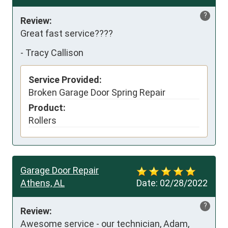
?
Review:
Great fast service????
-
Tracy Callison
Service Provided:
Broken Garage Door Spring Repair
Product:
Rollers
Garage Door Repair
Athens, AL
Date:
02/28/2022
?
Review:
Awesome service - our technician, Adam, 