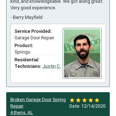
kind, and knowledgeable. We got along great. 
Very good experience.
-
Barry Mayfield
Service Provided:
Garage Door Repair
Product:
Springs
Residential
Technicians:
Justin C.
Broken Garage Door Spring
Repair
Date:
12/14/2020
Athens, AL