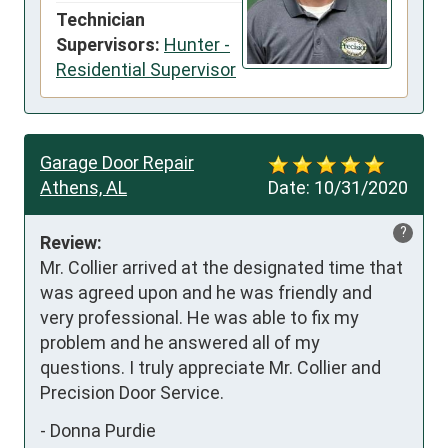
Technician
Supervisors:
Hunter -
Residential Supervisor
Garage Door Repair
Athens, AL
Date:
10/31/2020
?
Review:
Mr. Collier arrived at the designated time that 
was agreed upon and he was friendly and 
very professional. He was able to fix my 
problem and he answered all of my 
questions. I truly appreciate Mr. Collier and 
Precision Door Service.
-
Donna Purdie