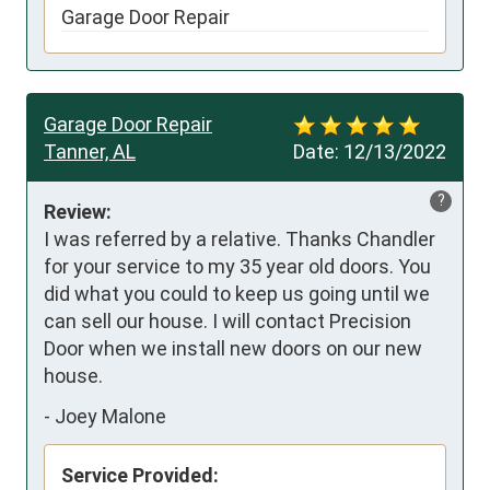
Garage Door Repair
Garage Door Repair
Tanner, AL
Date:
12/13/2022
?
Review:
I was referred by a relative. Thanks Chandler 
for your service to my 35 year old doors. You 
did what you could to keep us going until we 
can sell our house. I will contact Precision 
Door when we install new doors on our new 
house.
-
Joey Malone
Service Provided: