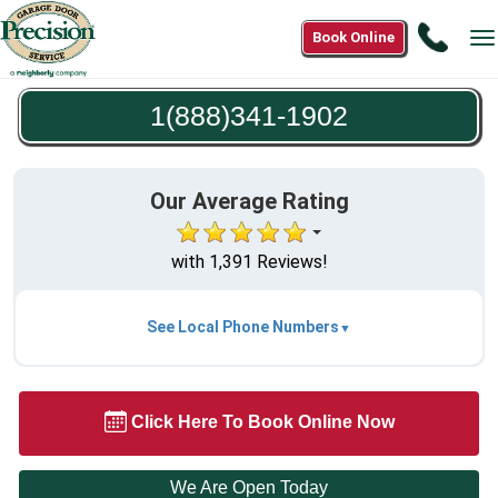
Call
Book Online
T
1(888
n
1902
1(888)341-1902
Our Average Rating
with 1,391 Reviews!
See Local Phone Numbers
Click Here To Book Online Now
We Are Open Today