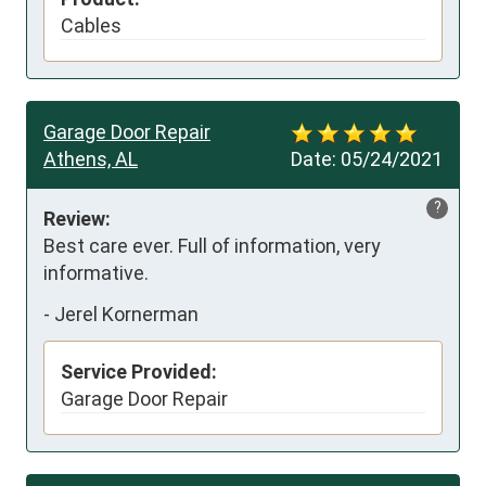
Cables
Garage Door Repair
Athens, AL
Date:
05/24/2021
?
Review:
Best care ever. Full of information, very 
informative.
-
Jerel Kornerman
Service Provided:
Garage Door Repair