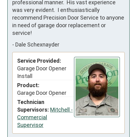
professional manner.  His vast experience 
was very evident.  I enthusiastically 
recommend Precision Door Service to anyone 
in need of garage door replacement or 
service!
-
Dale Schexnayder
Service Provided:
Garage Door Opener
Install
Product:
Garage Door Opener
Technician
Supervisors:
Mitchell -
Commercial
Supervisor