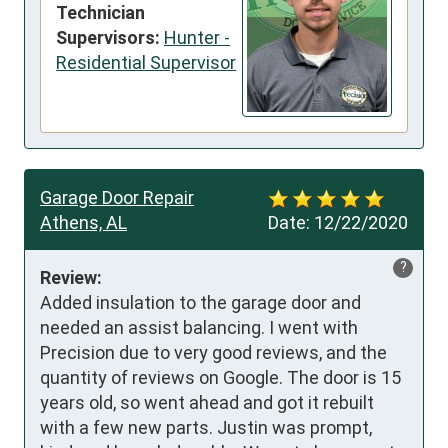
Technician
Supervisors:
Hunter -
Residential Supervisor
Garage Door Repair
Athens, AL
Date:
12/22/2020
?
Review:
Added insulation to the garage door and 
needed an assist balancing. I went with 
Precision due to very good reviews, and the 
quantity of reviews on Google. The door is 15 
years old, so went ahead and got it rebuilt 
with a few new parts. Justin was prompt, 