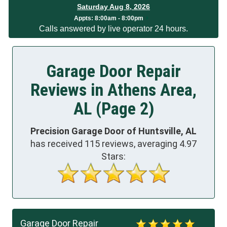
Saturday Aug 8, 2026
Appts:
8:00am - 8:00pm
Calls answered by live operator 24 hours.
Garage Door Repair
Reviews in Athens Area,
AL (Page 2)
Precision Garage Door of Huntsville, AL
has received
115
reviews, averaging
4.97
Stars:
Garage Door Repair