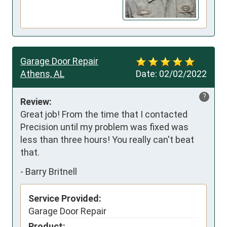
Garage Door Repair
Athens, AL
Date:
02/02/2022
?
Review:
Great job! From the time that I contacted 
Precision until my problem was fixed was 
less than three hours! You really can't beat 
that.
-
Barry Britnell
Service Provided:
Garage Door Repair
Product: