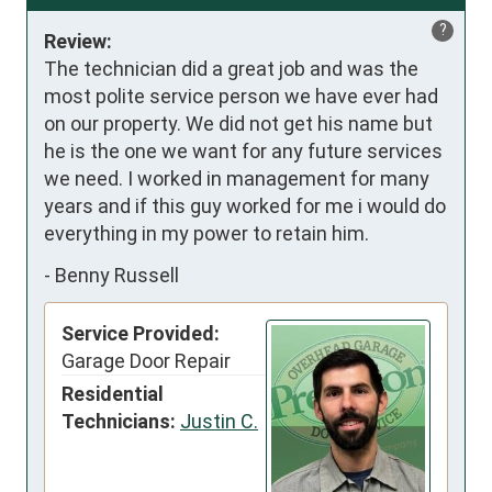
?
Review:
The technician did a great job and was the 
most polite service person we have ever had 
on our property. We did not get his name but 
he is the one we want for any future services 
we need. I worked in management for many 
years and if this guy worked for me i would do 
everything in my power to retain him.
-
Benny Russell
Service Provided:
Garage Door Repair
Residential
Technicians:
Justin C.