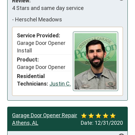
Review:
4 Stars and same day service
-
Herschel Meadows
Service Provided:
Garage Door Opener
Install
Product:
Garage Door Opener
Residential
Technicians:
Justin C.
Garage Door Opener Repair
Athens, AL
Date:
12/31/2020