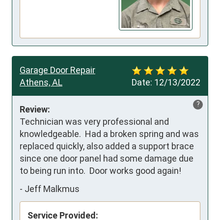
Garage Door Repair
Athens, AL
Date:
12/13/2022
?
Review:
Technician was very professional and 
knowledgeable.  Had a broken spring and was 
replaced quickly, also added a support brace 
since one door panel had some damage due 
to being run into.  Door works good again!
-
Jeff Malkmus
Service Provided: