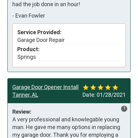
had the job done in an hour!
-
Evan Fowler
Service Provided:
Garage Door Repair
Product:
Springs
Garage Door Opener Install
Tanner, AL
Date:
01/28/2021
?
Review:
A very professional and knowlegable young 
man. He gave me many options in replacing 
my garage door. Thank you for employing a 