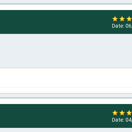
Date:
06
Date:
04