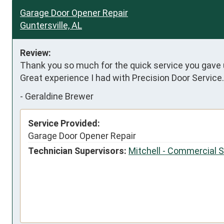
Garage Door Opener Repair
Guntersville, AL
Review:
Thank you so much for the quick service you gave us
Great experience I had with Precision Door Service
-
Geraldine Brewer
Service Provided:
Garage Door Opener Repair
Technician Supervisors:
Mitchell - Commercial 