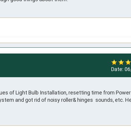
Date:
06
es of Light Bulb Installation, resetting time from Power 
ystem and got rid of noisy roller& hinges  sounds, etc. H