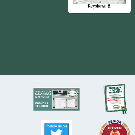
Eric - Chief Operating
Keyshawn B.
Officer