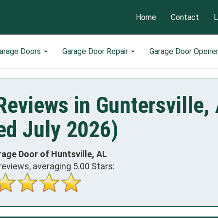
Home
Contact
L
arage Doors
Garage Door Repair
Garage Door Opene
eviews in Guntersville,
ed July 2026)
rage Door of Huntsville, AL
reviews, averaging
5.00
Stars: