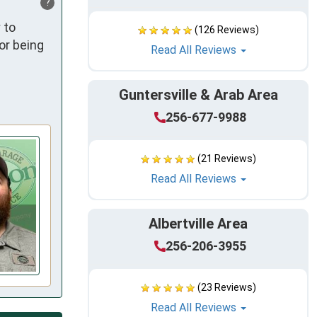
?
to 
(126 Reviews)
r being 
Read All Reviews
Guntersville & Arab Area
256-677-9988
(21 Reviews)
Read All Reviews
Albertville Area
256-206-3955
(23 Reviews)
Read All Reviews