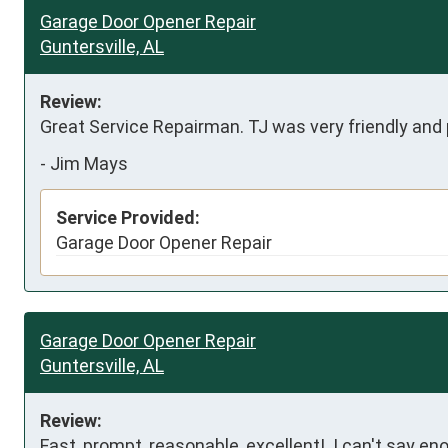
Garage Door Opener Repair
Guntersville, AL
Review:
Great Service Repairman. TJ was very friendly and p
-
Jim Mays
Service Provided:
Garage Door Opener Repair
Garage Door Opener Repair
Guntersville, AL
Review:
Fast, prompt, reasonable, excellent!  I can't say 