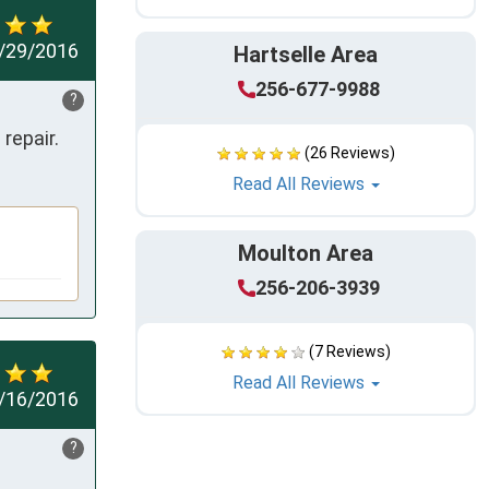
/29/2016
Hartselle Area
256-677-9988
?
repair.
(26 Reviews)
Read All Reviews
Moulton Area
256-206-3939
(7 Reviews)
Read All Reviews
/16/2016
?