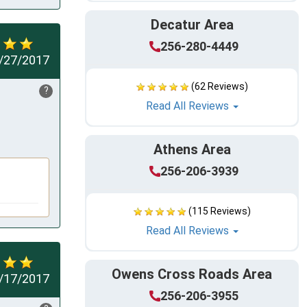
Decatur Area
256-280-4449
/27/2017
(62 Reviews)
?
Read All Reviews
Athens Area
256-206-3939
(115 Reviews)
Read All Reviews
Owens Cross Roads Area
/17/2017
256-206-3955