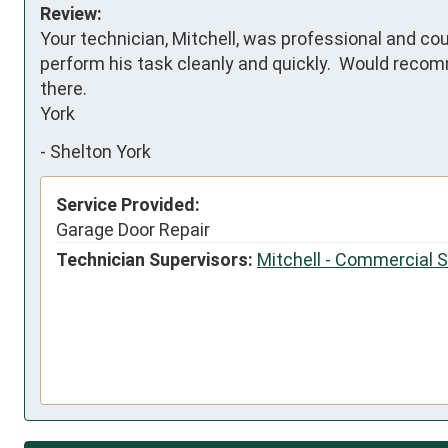
Review:
Your technician, Mitchell, was professional and cou
perform his task cleanly and quickly.  Would recom
there.

York
-
Shelton York
Service Provided:
Garage Door Repair
Technician Supervisors:
Mitchell - Commercial 