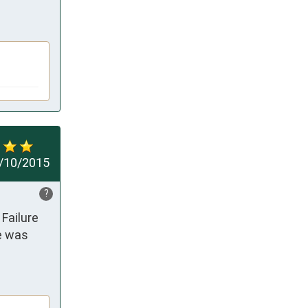
/10/2015
?
Failure 
e was 