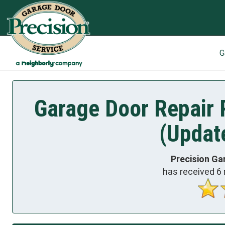
G
Garage Door Repair R
(Updat
Precision Ga
has received
6