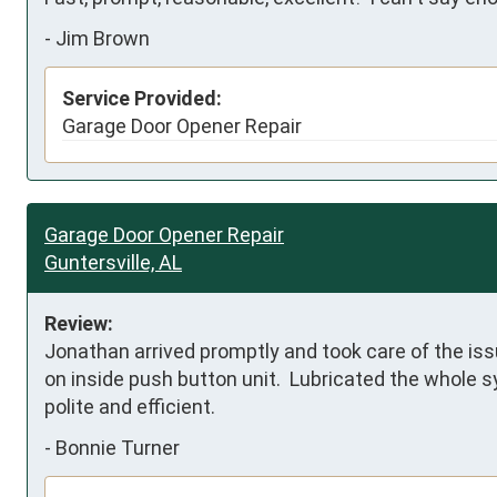
-
Jim Brown
Service Provided:
Garage Door Opener Repair
Garage Door Opener Repair
Guntersville, AL
Review:
Jonathan arrived promptly and took care of the issu
on inside push button unit.  Lubricated the whole s
polite and efficient.
-
Bonnie Turner