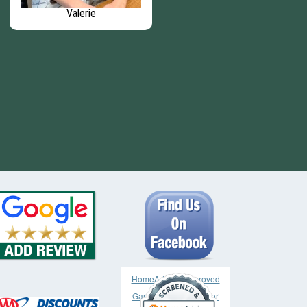
Valerie
Carrie - Senior Accounting
Specialist
HomeAdvisor approved
Garage & Garage Door