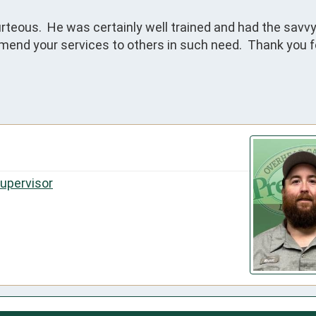
rteous.  He was certainly well trained and had the savvy 
mend your services to others in such need.  Thank you fo
Supervisor