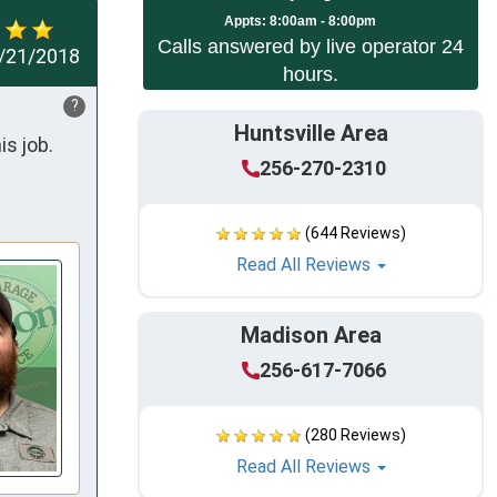
Appts:
8:00am - 8:00pm
Calls answered by live operator 24
/21/2018
hours.
?
Huntsville Area
job.  
256-270-2310
(644 Reviews)
Read All Reviews
Madison Area
256-617-7066
(280 Reviews)
Read All Reviews