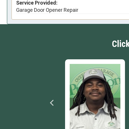
Service Provided:
Garage Door Opener Repair
Clic