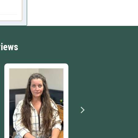
views