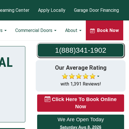
earning Center
Apply Locally
Garage Door Financing
rs
Commercial Doors
About
Book Now
1(888)341-1902
 AL
Our Average Rating
with 1,391 Reviews!
Click Here To Book Online
Now
We Are Open Today
Saturday Aug 8, 2026