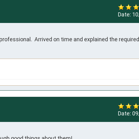
Date:
10
rofessional.  Arrived on time and explained the required 
Date:
09
enough good things about them!