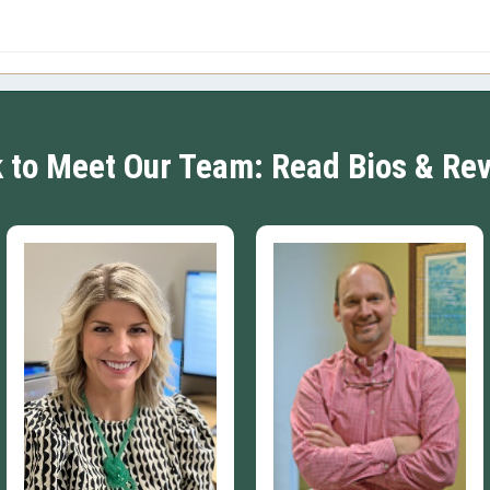
k to Meet Our Team: Read Bios & Re