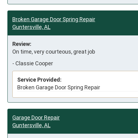
Broken Garage Door Spring Repair
Guntersville, AL
Review:
On time, very courteous, great job
-
Classie Cooper
Service Provided:
Broken Garage Door Spring Repair
Garage Door Repair
Guntersville, AL