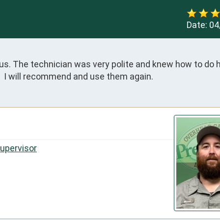
Date:
04
. The technician was very polite and knew how to do his 
.  I will recommend and use them again.
Supervisor