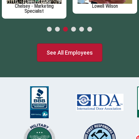
Chelsey - Marketing
Lowell Wilson
Specialist
See All Employees