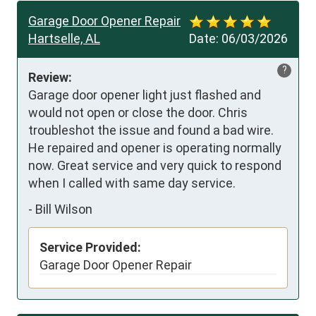
Garage Door Opener Repair
Hartselle, AL
Date:
06/03/2026
?
Review:
Garage door opener light just flashed and 
would not open or close the door. Chris 
troubleshot the issue and found a bad wire. 
He repaired and opener is operating normally 
now. Great service and very quick to respond 
when I called with same day service.
-
Bill Wilson
Service Provided:
Garage Door Opener Repair