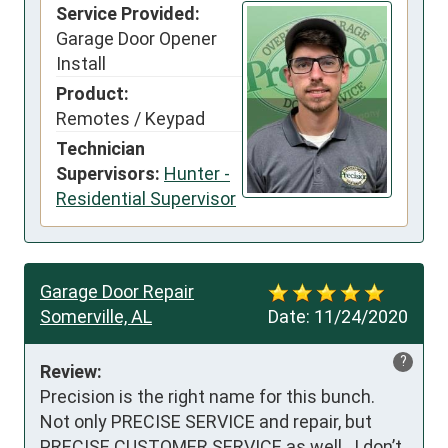
Service Provided:
Garage Door Opener
Install
Product:
Remotes / Keypad
Technician
Supervisors:
Hunter -
Residential Supervisor
Garage Door Repair
Somerville, AL
Date:
11/24/2020
?
Review:
Precision is the right name for this bunch.  
Not only PRECISE SERVICE and repair, but 
PRECISE CUSTOMER SERVICE as well.  I don’t 