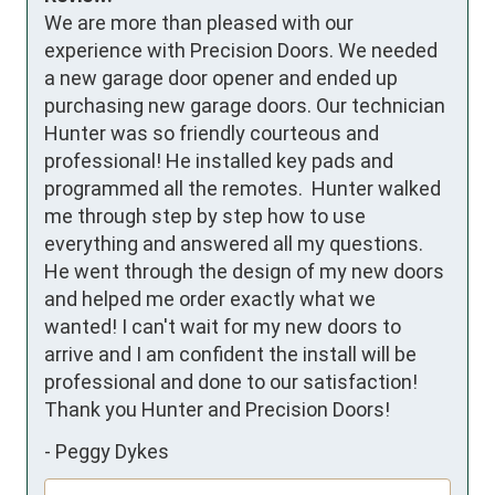
We are more than pleased with our 
experience with Precision Doors. We needed 
a new garage door opener and ended up 
purchasing new garage doors. Our technician 
Hunter was so friendly courteous and 
professional! He installed key pads and 
programmed all the remotes.  Hunter walked 
me through step by step how to use 
everything and answered all my questions. 
He went through the design of my new doors 
and helped me order exactly what we 
wanted! I can't wait for my new doors to 
arrive and I am confident the install will be 
professional and done to our satisfaction! 
Thank you Hunter and Precision Doors!
-
Peggy Dykes