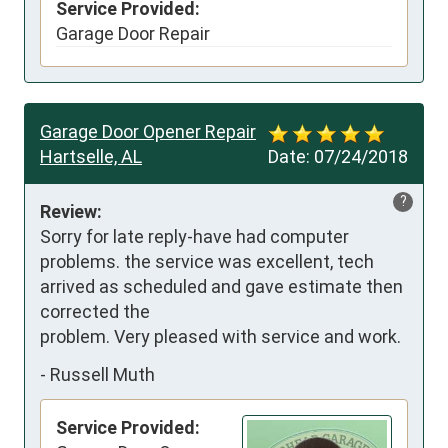
Service Provided:
Garage Door Repair
Garage Door Opener Repair
Hartselle, AL
Date:
07/24/2018
?
Review:
Sorry for late reply-have had computer 
problems. the service was excellent, tech 
arrived as scheduled and gave estimate then 
corrected the

problem. Very pleased with service and work.
-
Russell Muth
Service Provided: