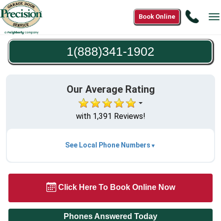
Call
Book Online
T
1(888
n
1902
1(888)341-1902
Our Average Rating
with 1,391 Reviews!
See Local Phone Numbers
Click Here To Book Online Now
Phones Answered Today