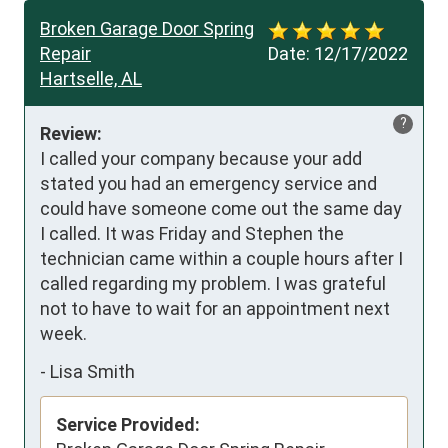
Broken Garage Door Spring
Repair
Date:
12/17/2022
Hartselle, AL
?
Review:
I called your company because your add 
stated you had an emergency service and 
could have someone come out the same day 
I called. It was Friday and Stephen the 
technician came within a couple hours after I 
called regarding my problem. I was grateful 
not to have to wait for an appointment next 
week.
-
Lisa Smith
Service Provided: