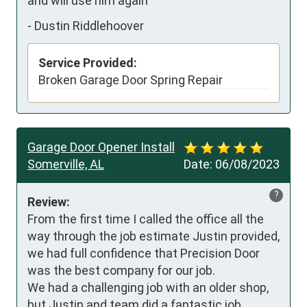
and will use him again
-
Dustin Riddlehoover
Service Provided:
Broken Garage Door Spring Repair
Garage Door Opener Install
Somerville, AL
Date:
06/08/2023
?
Review:
From the first time I called the office all the 
way through the job estimate Justin provided, 
we had full confidence that Precision Door 
was the best company for our job. 

We had a challenging job with an older shop, 
but Justin and team did a fantastic job 