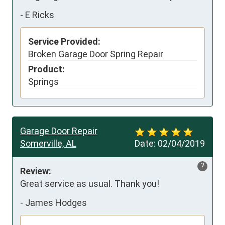
-
E Ricks
Service Provided:
Broken Garage Door Spring Repair
Product:
Springs
Garage Door Repair
Somerville, AL
Date:
02/04/2019
?
Review:
Great service as usual. Thank you!
-
James Hodges