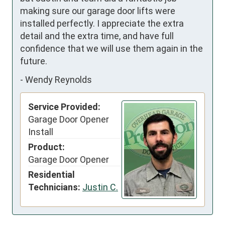
making sure our garage door lifts were 
installed perfectly. I appreciate the extra 
detail and the extra time, and have full 
confidence that we will use them again in the 
future.
-
Wendy Reynolds
Service Provided:
Garage Door Opener
Install
Product:
Garage Door Opener
Residential
Technicians:
Justin C.