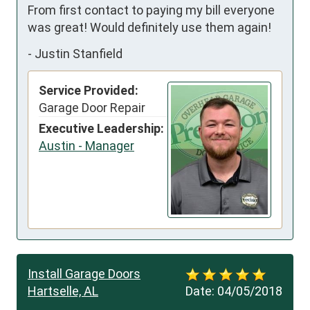
From first contact to paying my bill everyone 
was great! Would definitely use them again!
-
Justin Stanfield
Service Provided:
Garage Door Repair
Executive Leadership:
Austin - Manager
Install Garage Doors
Hartselle, AL
Date:
04/05/2018