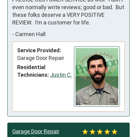
even normally write reviews; good or bad.  But 
these folks deserve a VERY POSITIVE 
REVIEW.  I’m a customer for life.
-
Carmen Hall
Service Provided:
Garage Door Repair
Residential
Technicians:
Justin C.
Garage Door Repair