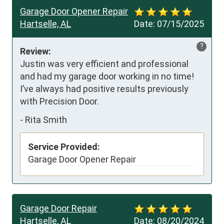
Garage Door Opener Repair
Hartselle, AL
Date:
07/15/2025
?
Review:
Justin was very efficient and professional 
and had my garage door working in no time! 
I’ve always had positive results previously 
with Precision Door.
-
Rita Smith
Service Provided:
Garage Door Opener Repair
Garage Door Repair
Hartselle, AL
Date:
08/20/2024