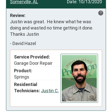
Somerville, AL
Date:
10/13/2020
?
Review:
Justin was great.  He knew what he was 
doing and wasted no time getting it done.  
Thanks Justin
-
David Hazel
Service Provided:
Garage Door Repair
Product:
Springs
Residential
Technicians:
Justin C.