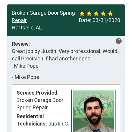
Broken Garage Door Spring
Repair
Date:
03/31/2020
Hartselle, AL
?
Review:
Great job by Justin. Very professional. Would 
call Precision if had another need.

  Mike Pope
-
Mike Pope
Service Provided:
Broken Garage Door
Spring Repair
Residential
Technicians:
Justin C.