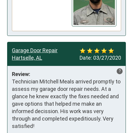
Garage Door Repair
Hartselle, AL
Date:
03/27/2020
?
Review:
Technician Mitchell Meals arrived promptly to 
assess my garage door repair needs. At a 
glance he knew exactly the fixes needed and 
gave options that helped me make an 
informed decission. His work was very 
through and completed expeditiously. Very 
satisfied!