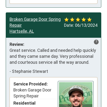
Broken Garage Door Spring
Repair
Date:
06/13/2024
Hartselle, AL
?
Review:
Great service. Called and needed help quickly 
and they came same day. Very professional 
and courteous service all the way around.
-
Stephanie Stewart
Service Provided:
Broken Garage Door
Spring Repair
Residential