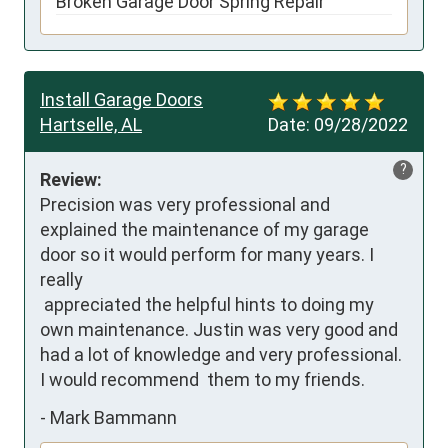
Broken Garage Door Spring Repair
Install Garage Doors
Hartselle, AL
Date:
09/28/2022
?
Review:
Precision was very professional and 
explained the maintenance of my garage 
door so it would perform for many years. I 
really

 appreciated the helpful hints to doing my 
own maintenance. Justin was very good and 
had a lot of knowledge and very professional. 
I would recommend  them to my friends.
-
Mark Bammann