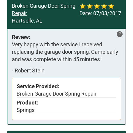
Broken Garage Door Spring
Repair
Date:
07/03/2017
Hartselle, AL
?
Review:
Very happy with the service I received 
replacing the garage door spring. Came early 
and was complete within 45 minutes!
-
Robert Stein
Service Provided:
Broken Garage Door Spring Repair
Product:
Springs