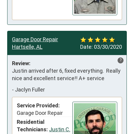
Garage Door Repair
Hartselle, AL
Date:
03/30/2020
?
Review:
Justin arrived after 6, fixed everything.  Really 
nice and excellent service!! A+ service
-
Jaclyn Fuller
Service Provided:
Garage Door Repair
Residential
Technicians:
Justin C.