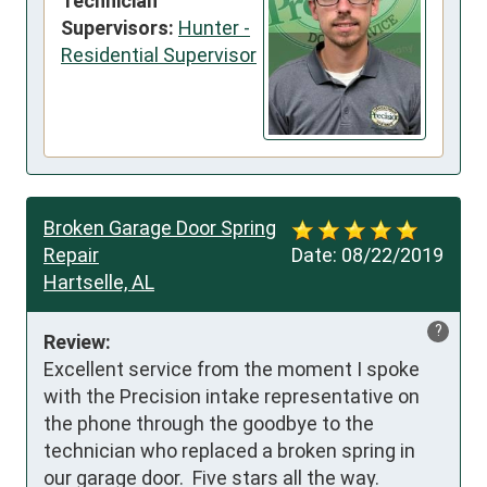
Technician
Supervisors:
Hunter -
Residential Supervisor
Broken Garage Door Spring
Repair
Date:
08/22/2019
Hartselle, AL
?
Review:
Excellent service from the moment I spoke 
with the Precision intake representative on 
the phone through the goodbye to the 
technician who replaced a broken spring in 
our garage door.  Five stars all the way.