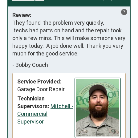
?
Review:
They found  the problem very quickly,

 techs had parts on hand and the repair took 
only a few mins. This will make someone very 
happy today.  A job done well. Thank you very 
much for the good service.
-
Bobby Couch
Service Provided:
Garage Door Repair
Technician
Supervisors:
Mitchell -
Commercial
Supervisor