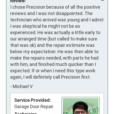
Review:
I chose Precision because of all the positive 
reviews and I was not disappointed. The 
technician who arrived was young and I admit 
I was skeptical he might not be as 
experienced. He was actually a little early to 
our arranged time (but called to make sure 
that was ok) and the repair estimate was 
below my expectation. He was then able to 
make the repairs needed, with parts he had 
with him, and finished much quicker than I 
expected. If or when I need this type work 
again, I will definitely call Precision first.
-
Michael V
Service Provided:
Garage Door Repair