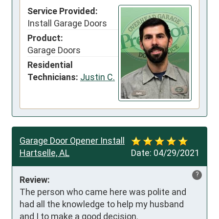
Service Provided:
Install Garage Doors
Product:
Garage Doors
Residential
Technicians:
Justin C.
Garage Door Opener Install
Hartselle, AL
Date:
04/29/2021
?
Review:
The person who came here was polite and 
had all the knowledge to help my husband 
and I to make a good decision.