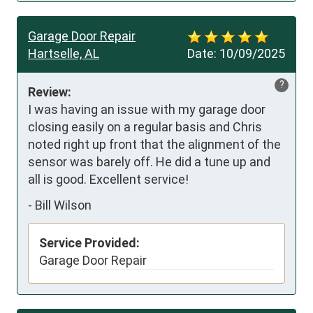
Garage Door Repair
Hartselle, AL
Date:
10/09/2025
?
Review:
I was having an issue with my garage door 
closing easily on a regular basis and Chris 
noted right up front that the alignment of the 
sensor was barely off. He did a tune up and 
all is good. Excellent service!
-
Bill Wilson
Service Provided:
Garage Door Repair