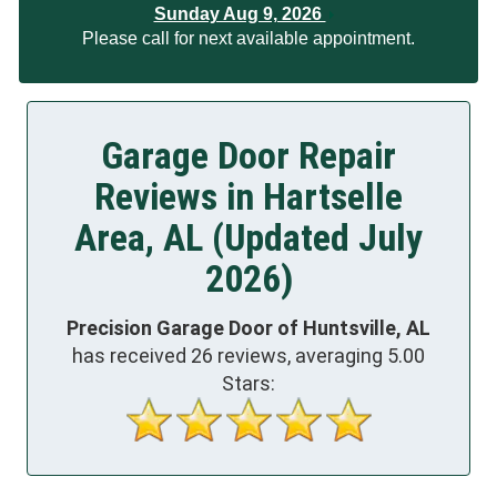
Sunday Aug 9, 2026
Please call for next available appointment.
Garage Door Repair
Reviews in Hartselle
Area, AL (Updated July
2026)
Precision Garage Door of Huntsville, AL
has received
26
reviews, averaging
5.00
Stars: