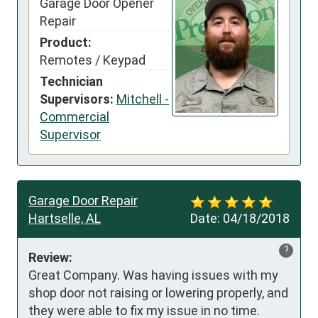
Garage Door Opener
Repair
Product:
Remotes / Keypad
Technician
Supervisors:
Mitchell -
Commercial
Supervisor
Garage Door Repair
Hartselle, AL
Date:
04/18/2018
?
Review:
Great Company. Was having issues with my 
shop door not raising or lowering properly, and 
they were able to fix my issue in no time. 