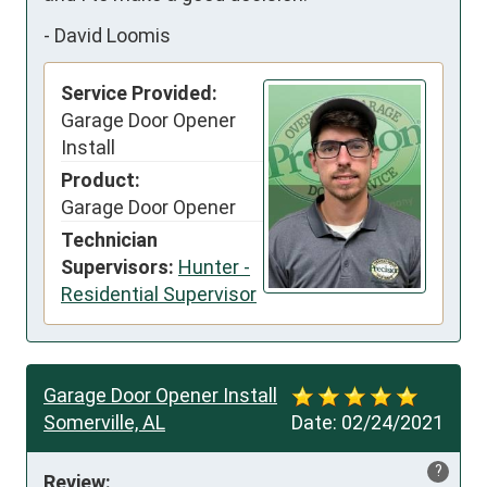
-
David Loomis
Service Provided:
Garage Door Opener
Install
Product:
Garage Door Opener
Technician
Supervisors:
Hunter -
Residential Supervisor
Garage Door Opener Install
Somerville, AL
Date:
02/24/2021
?
Review: