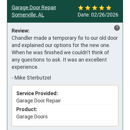
Garage Door Repair
Somerville, AL
Date:
02/26/2026
?
Review:
Chandler made a temporary fix to our old door 
and explained our options for the new one.  
When he was finished we couldn’t think of 
any questions to ask. It was an excellent 
experience.
-
Mike Sterbutzel
Service Provided:
Garage Door Repair
Product:
Garage Doors