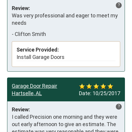
?
Review:
Was very professional and eager to meet my 
needs
-
Clifton Smith
Service Provided:
Install Garage Doors
Garage Door Repair
Hartselle, AL
Date:
10/25/2017
?
Review:
I called Precision one morning and they were 
out early afternoon to give an estimate. The 
estimate was very reasonable and they were 