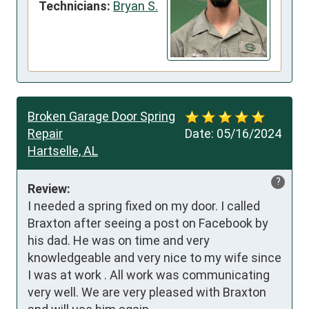
Technicians:
Bryan S.
Broken Garage Door Spring
Repair
Date:
05/16/2024
Hartselle, AL
?
Review:
I needed a spring fixed on my door. I called 
Braxton after seeing a post on Facebook by 
his dad. He was on time and very 
knowledgeable and very nice to my wife since 
I was at work . All work was communicating 
very well. We are very pleased with Braxton 