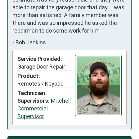
able to repair the garage door that day.  I was 
more than satisfied. A family member was 
there and was so impressed he asked the 
repairman to do some work for him.
-
Bob Jenkins
Service Provided:
Garage Door Repair
Product:
Remotes / Keypad
Technician
Supervisors:
Mitchell -
Commercial
Supervisor