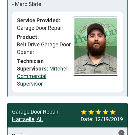
-
Marc Slate
Service Provided:
Garage Door Repair
Product:
Belt Drive Garage Door
Opener
Technician
Supervisors:
Mitchell -
Commercial
Supervisor
Garage Door Repair
Hartselle, AL
Date:
12/19/2019
?